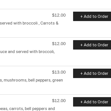
$12.00
+ Add to Order
served with broccoli , Carrots &
$12.00
+ Add to Order
auce and served with broccoli,
$13.00
+ Add to Order
ns, mushrooms, bell peppers, green
$12.00
+ Add to Order
eas, carrots, bell peppers and