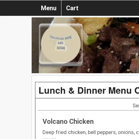
Menu
Cart
Lunch & Dinner Menu 
Se
Volcano Chicken
Deep fried chicken, bell peppers, onions,