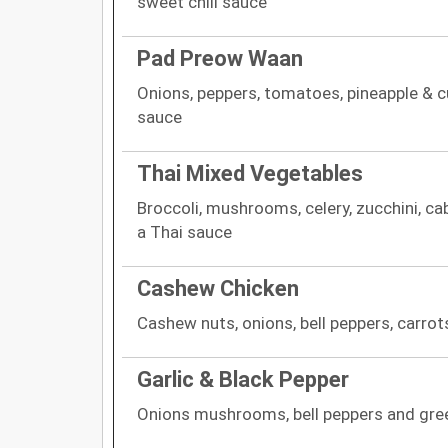
sweet chili sauce
Pad Preow Waan
Onions, peppers, tomatoes, pineapple & 
sauce
Thai Mixed Vegetables
Broccoli, mushrooms, celery, zucchini, cab
a Thai sauce
Cashew Chicken
Cashew nuts, onions, bell peppers, carro
Garlic & Black Pepper
Onions mushrooms, bell peppers and gre