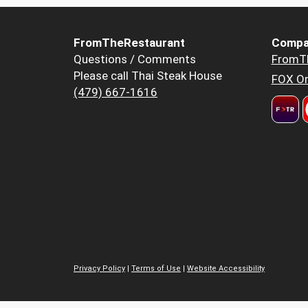
FromTheRestaurant
Compa
Questions / Comments
FromT
Please call Thai Steak House
FOX Or
(479) 667-1616
Privacy Policy
|
Terms of Use
|
Website Accessibility