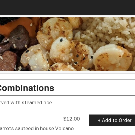
Combinations
rved with steamed rice.
$12.00
+ Add to Order
 carrots sauteed in house Volcano