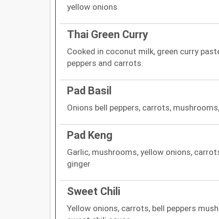
yellow onions
Thai Green Curry
Cooked in coconut milk, green curry paste
peppers and carrots.
Pad Basil
Onions bell peppers, carrots, mushrooms,
Pad Keng
Garlic, mushrooms, yellow onions, carrots
ginger
Sweet Chili
Yellow onions, carrots, bell peppers mus