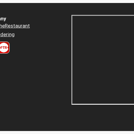
ny
heRestaurant
dering