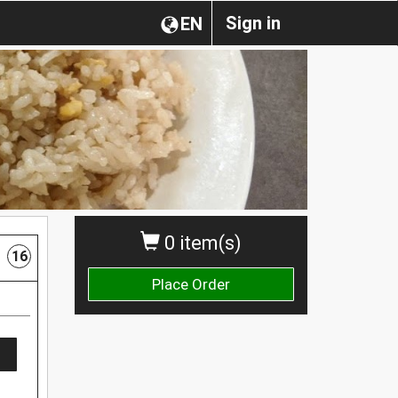
Sign in
EN
0 item(s)
16
Place Order