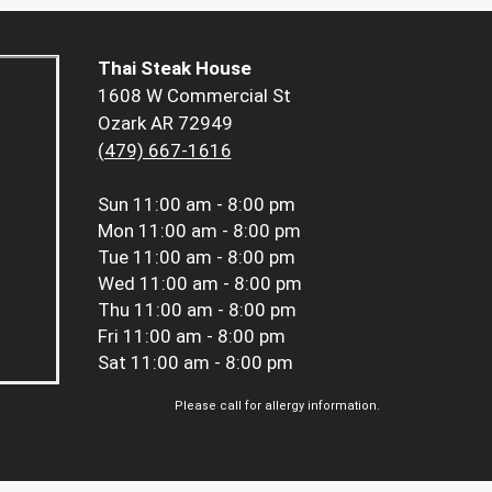
Thai Steak House
1608 W Commercial St
Ozark AR 72949
(479) 667-1616
Sun
11:00 am - 8:00 pm
Mon
11:00 am - 8:00 pm
Tue
11:00 am - 8:00 pm
Wed
11:00 am - 8:00 pm
Thu
11:00 am - 8:00 pm
Fri
11:00 am - 8:00 pm
Sat
11:00 am - 8:00 pm
Please call for allergy information.