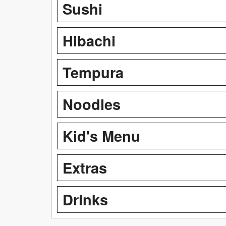
Sushi
Hibachi
Tempura
Noodles
Kid's Menu
Extras
Drinks