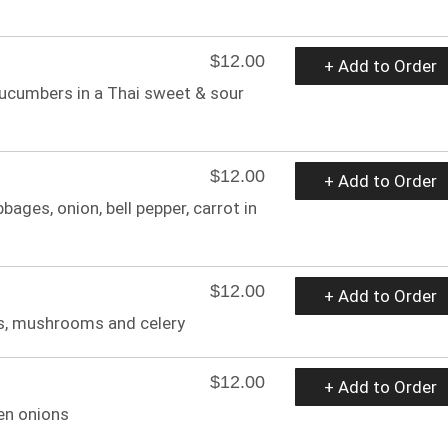
$12.00
+ Add to Order
cucumbers in a Thai sweet & sour
$12.00
+ Add to Order
bages, onion, bell pepper, carrot in
$12.00
+ Add to Order
ts, mushrooms and celery
$12.00
+ Add to Order
en onions