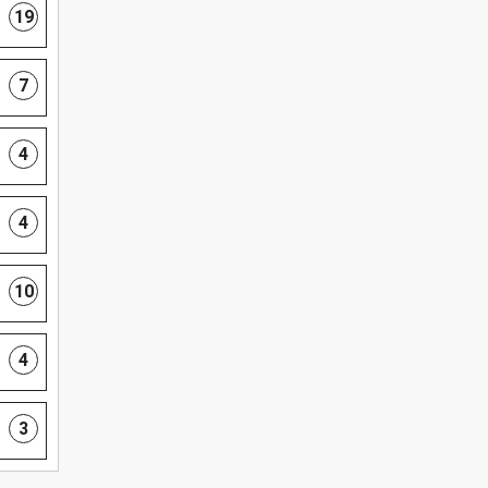
19
7
4
4
10
4
3