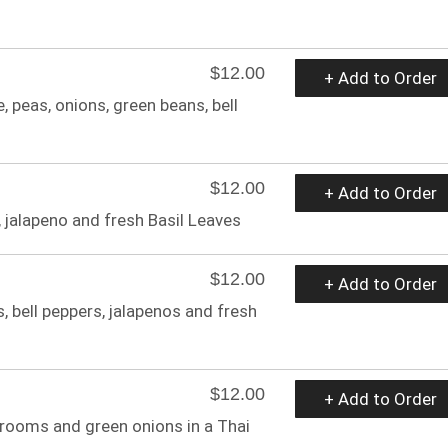
$12.00
+ Add to Order
, peas, onions, green beans, bell
$12.00
+ Add to Order
 jalapeno and fresh Basil Leaves
$12.00
+ Add to Order
, bell peppers, jalapenos and fresh
$12.00
+ Add to Order
hrooms and green onions in a Thai