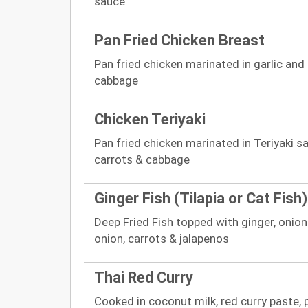
sauce
Pan Fried Chicken Breast
Pan fried chicken marinated in garlic and 
cabbage
Chicken Teriyaki
Pan fried chicken marinated in Teriyaki s
carrots & cabbage
Ginger Fish (Tilapia or Cat Fish)
Deep Fried Fish topped with ginger, onio
onion, carrots & jalapenos
Thai Red Curry
Cooked in coconut milk, red curry paste, p