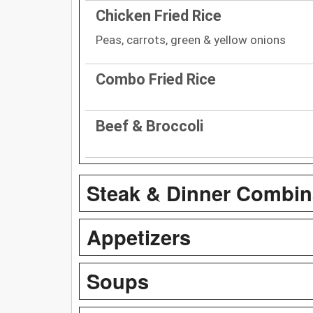
Chicken Fried Rice
Peas, carrots, green & yellow onions
Combo Fried Rice
Beef & Broccoli
Steak & Dinner Combin
Appetizers
Soups