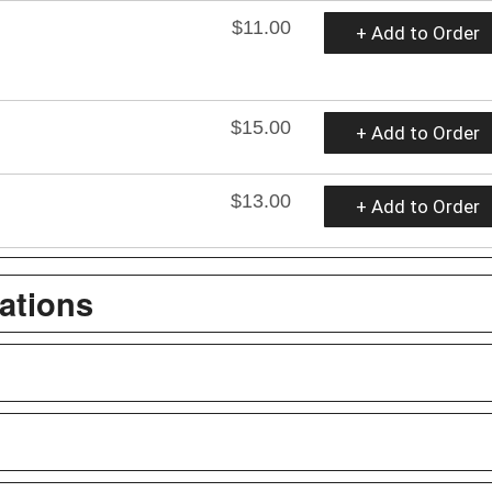
$11.00
+ Add to Order
$15.00
+ Add to Order
$13.00
+ Add to Order
ations