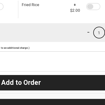
Fried Rice
+
$2.00
-
1
to an additional charge.)
 Add to Order