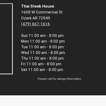
Thai Steak House
1608 W Commercial St
Ozark AR 72949
(479) 667-1616
Sun
11:00 am - 8:00 pm
Mon
11:00 am - 8:00 pm
Tue
11:00 am - 8:00 pm
Wed
11:00 am - 8:00 pm
Thu
11:00 am - 8:00 pm
Fri
11:00 am - 8:00 pm
Sat
11:00 am - 8:00 pm
Please call for allergy information.