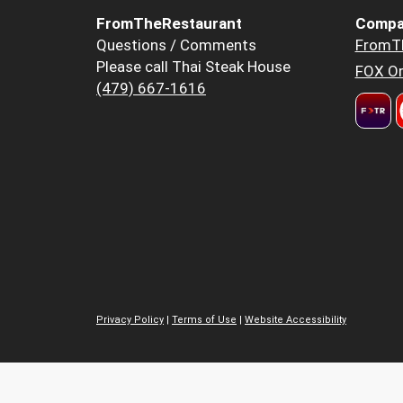
FromTheRestaurant
Compa
Questions / Comments
FromT
Please call Thai Steak House
FOX Or
(479) 667-1616
Privacy Policy
|
Terms of Use
|
Website Accessibility