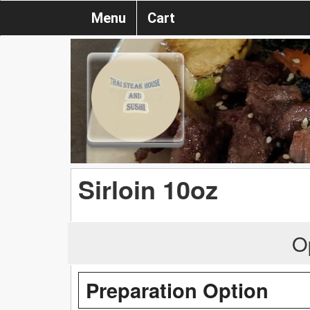
Menu
Cart
Sirloin 10oz
O
Preparation Option