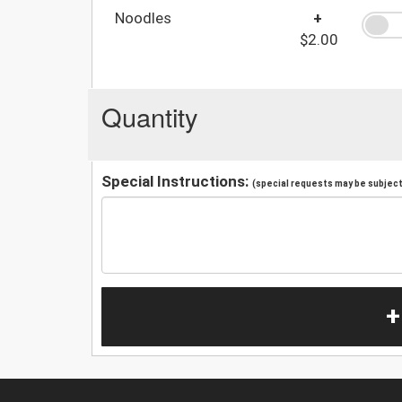
Noodles
+
$2.00
Quantity
Special Instructions:
(special requests may be subject 
+