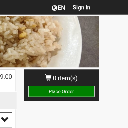
Sign in
EN
9.00
0 item(s)
Place Order