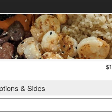
$
1
ptions & Sides