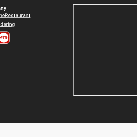
ny
heRestaurant
dering