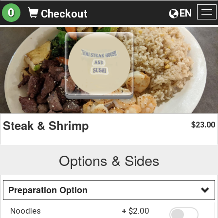
0
EN
Checkout
To
na
Steak & Shrimp
23.00
$
Options & Sides
Preparation Option
Noodles
+
$2.00