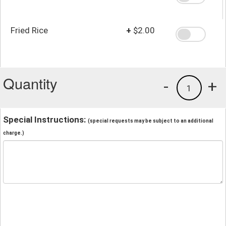
Fried Rice
+
$2.00
Quantity
-
+
1
Special Instructions:
(special requests may be subject to an additional
charge.)