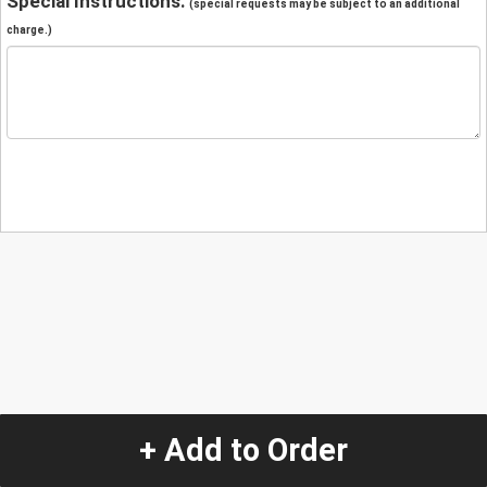
Special Instructions:
(special requests may be subject to an additional
charge.)
+ Add to Order