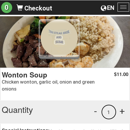
0
EN
Checkout
To
na
Wonton Soup
11.00
$
Chicken wonton, garlic oil, onion and green
onions
Quantity
-
+
1