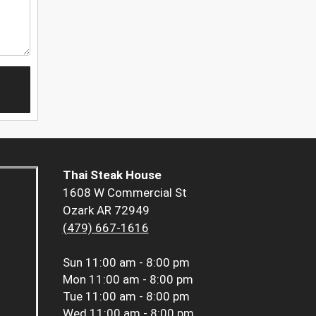
Thai Steak House
1608 W Commercial St
Ozark AR 72949
(479) 667-1616
Sun
11:00 am - 8:00 pm
Mon
11:00 am - 8:00 pm
Tue
11:00 am - 8:00 pm
Wed
11:00 am - 8:00 pm