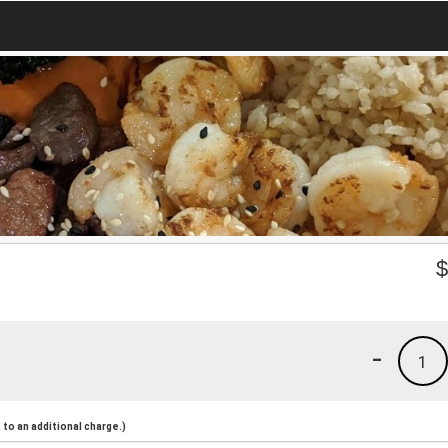
-
1
to an additional charge.)