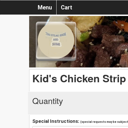
Menu
Cart
Kid's Chicken Strip
Quantity
Special Instructions:
(special requests may be subject 