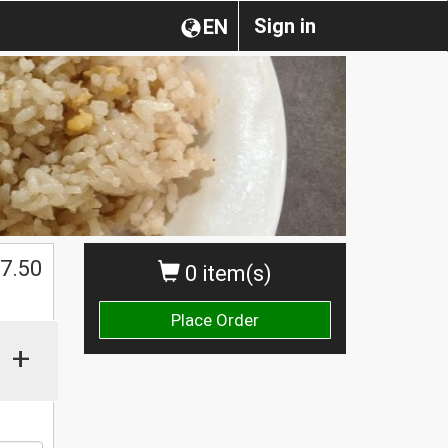
Sign in
EN
$
7.50
0 item(s)
Place Order
+