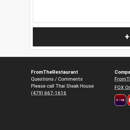
+
FromTheRestaurant
Compa
Questions / Comments
FromT
Please call Thai Steak House
FOX Or
(479) 667-1616