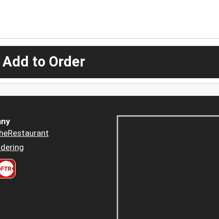
 Add to Order
ny
heRestaurant
dering