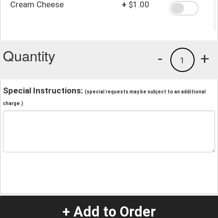
Cream Cheese
+
$1.00
Quantity
-
+
1
Special Instructions:
(special requests may be subject to an additional
charge.)
+ Add to Order