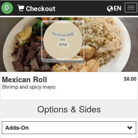
0
EN
Checkout
To
na
Mexican Roll
8.00
$
Shrimp and spicy mayo.
Options & Sides
Adds-On