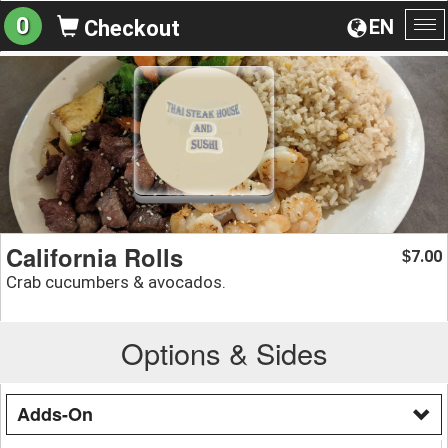
0
EN
Checkout
To
na
California Rolls
7.00
$
Crab cucumbers & avocados.
Options & Sides
Adds-On