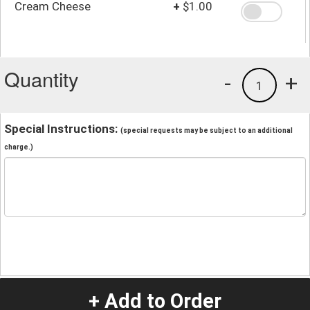
Cream Cheese
+
$1.00
Quantity
-
+
1
Special Instructions:
(special requests may be subject to an additional
charge.)
+ Add to Order